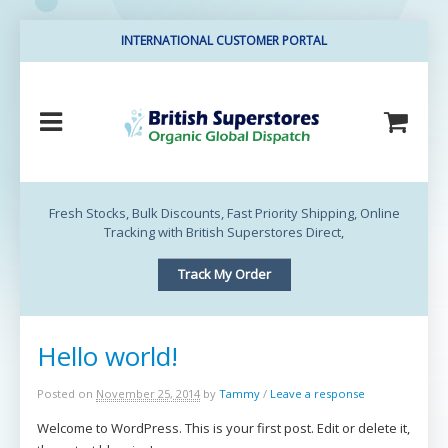
INTERNATIONAL CUSTOMER PORTAL
British Superstores
Direct
Fresh Stocks, Bulk Discounts, Fast Priority Shipping, Online
Tracking with British Superstores Direct,
Track My Order
Hello world!
Posted on
November 25, 2014
by
Tammy
/
Leave a response
Welcome to WordPress. This is your first post. Edit or delete it,