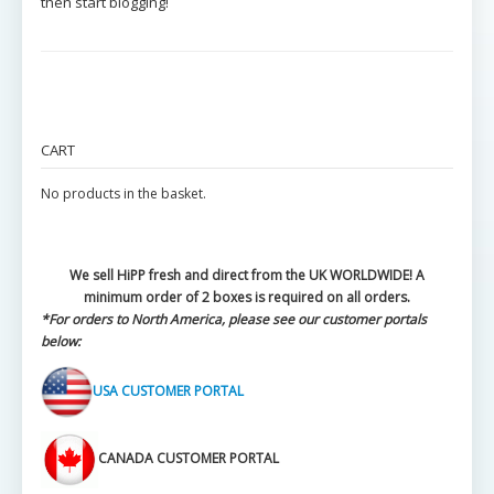
then start blogging!
CART
No products in the basket.
We sell HiPP fresh and direct from the UK WORLDWIDE! A
minimum order of 2 boxes is required on all orders.
*For orders to North America, please see our customer portals
below:
USA CUSTOMER PORTAL
CANADA CUSTOMER PORTAL