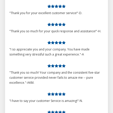
"Thank you for your excellent customer service!"-D.
"Thank you so much for your quick response and assistance!"-H.
"I so appreciate you and your company. You have made
something very stressful such a great experience."-A
"Thank you so much! Your company and the consistent five-star
customer service provided never fails to amaze me -- pure
excellence."-AKM.
"I have to say your customer Service is amazing!"-N.