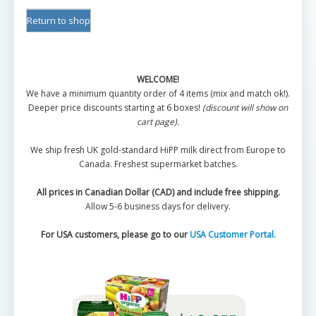
Return to shop
WELCOME!
We have a minimum quantity order of 4 items (mix and match ok!).
Deeper price discounts starting at 6 boxes!
(discount will show on
cart page).
We ship fresh UK gold-standard HiPP milk direct from Europe to
Canada. Freshest supermarket batches.
All prices in Canadian Dollar (CAD) and include free shipping.
Allow 5-6 business days for delivery.
For USA customers, please go to our
USA Customer Portal.