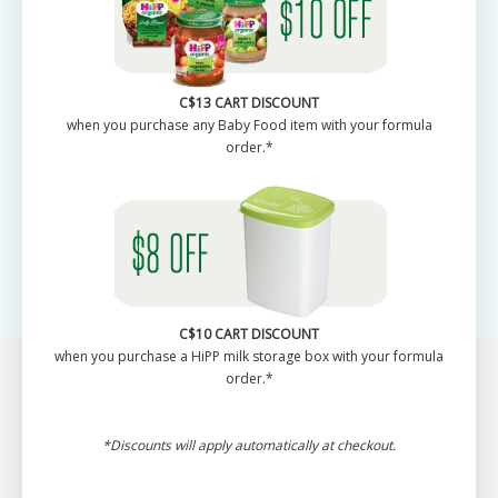
C$13 CART DISCOUNT
when you purchase any Baby Food item with your formula
order.*
C$10 CART DISCOUNT
when you purchase a HiPP milk storage box with your formula
order.*
*Discounts will apply automatically at checkout.