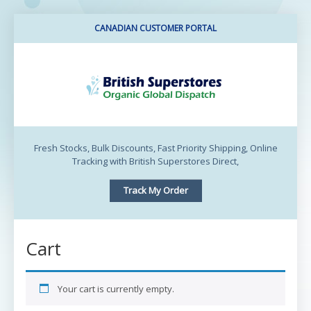
CANADIAN CUSTOMER PORTAL
BritishSuperstores
Canada
Fresh Stocks, Bulk Discounts, Fast Priority Shipping, Online
Tracking with British Superstores Direct,
Track My Order
Cart
Your cart is currently empty.