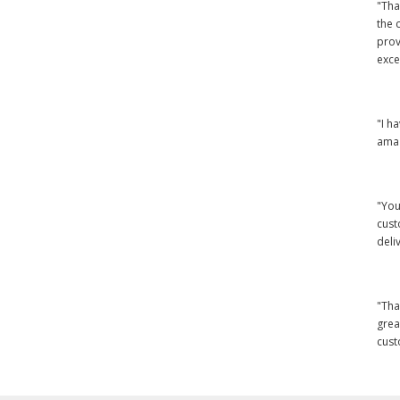
"Tha
the 
prov
exce
"I h
amaz
"You
cust
deli
"Tha
grea
cust