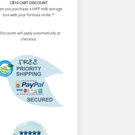
C$10 CART DISCOUNT
en you purchase a HiPP milk storage
box with your formula order.*
Discounts will apply automatically at
checkout.