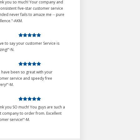
nk you so much! Your company and
consistent five-star customer service
ided never fails to amaze me -- pure
llence."-AKM.
ave to say your customer Service is
ing!"-N.
 have been so great with your
omer service and speedy free
very!"-M.
nk you SO much! You guys are such a
t company to order from. Excellent
omer service!"-M.