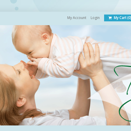
My Account
Login
My Cart (0