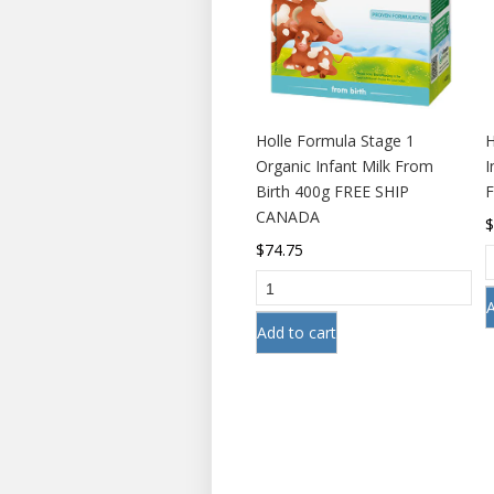
Holle Formula Stage 1
H
Organic Infant Milk From
I
Birth 400g FREE SHIP
CANADA
$
74.75
A
Add to cart