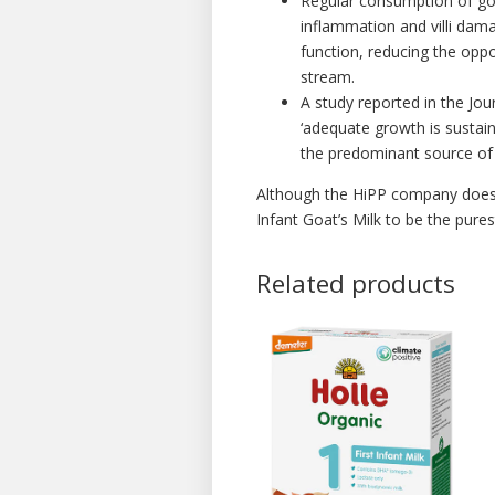
Regular consumption of goa
inflammation and villi dama
function, reducing the oppo
stream.
A study reported in the Jou
‘adequate growth is sustain
the predominant source of 
Although the HiPP company does 
Infant Goat’s Milk to be the pure
Related products