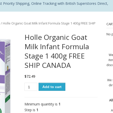
 Priority Shipping, Online Tracking with British Superstores Direct,
/ Holle Organic Goat Milk Infant Formula Stage 1 400g FREE SHIP
CAR
No p
Holle Organic Goat
Milk Infant Formula
Stage 1 400g FREE
We
ite
SHIP CANADA
disc
$
72.49
We 
di
Add to cart
Al
Minimum quantity is
1
Step is
1
A