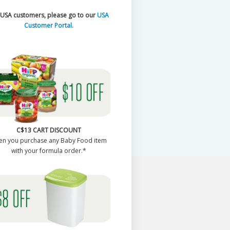
 USA customers, please go to our
USA
Customer Portal.
C$13 CART DISCOUNT
en you purchase any Baby Food item
with your formula order.*