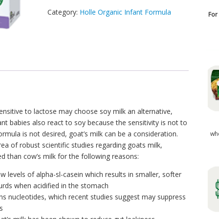
Category:
Holle Organic Infant Formula
For
sitive to lactose may choose soy milk an alternative,
nt babies also react to soy because the sensitivity is not to
ormula is not desired, goat’s milk can be a consideration.
wh
area of robust scientific studies regarding goats milk,
ed than cow’s milk for the following reasons:
w levels of alpha-sl-casein which results in smaller, softer
urds when acidified in the stomach
ains nucleotides, which recent studies suggest may suppress
s