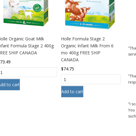
olle Organic Goat Milk
Holle Formula Stage 2
nfant Formula Stage 2 400g
Organic Infant Milk From 6
"Tha
FREE SHIP CANADA
mo 400g FREE SHIP
serv
CANADA
$
73.49
$
74.75
"Tha
resp
dd to cart
Add to cart
"I s
You 
such