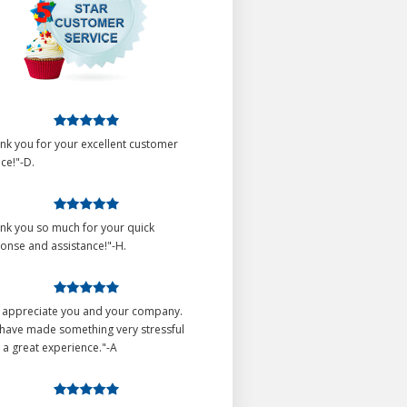
nk you for your excellent customer
ice!"-D.
nk you so much for your quick
onse and assistance!"-H.
o appreciate you and your company.
have made something very stressful
 a great experience."-A