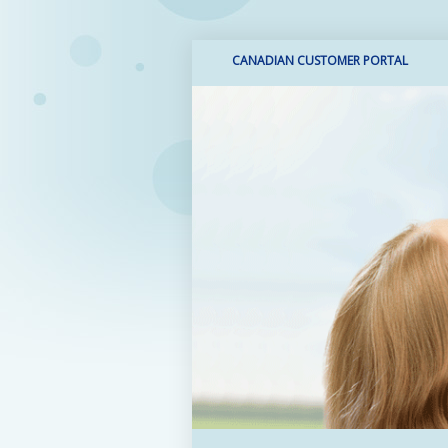
CANADIAN CUSTOMER PORTAL