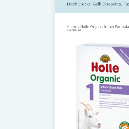
Fresh Stocks, Bulk Discounts, Fast
Home
/
Holle Organic Infant Formula
CANADA