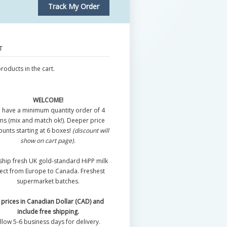
Track My Order
T
roducts in the cart.
WELCOME!
 have a minimum quantity order of 4
ms (mix and match ok!). Deeper price
ounts starting at 6 boxes!
(discount will
show on cart page).
ship fresh UK gold-standard HiPP milk
rect from Europe to Canada. Freshest
supermarket batches.
l prices in Canadian Dollar (CAD) and
include free shipping.
llow 5-6 business days for delivery.