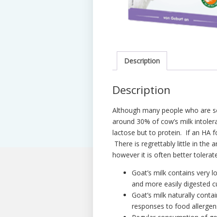
Description
Description
Although many people who are sen
around 30% of cow’s milk intolera
lactose but to protein. If an HA f
There is regrettably little in the 
however it is often better tolerat
Goat’s milk contains very lo
and more easily digested c
Goat’s milk naturally cont
responses to food allergen