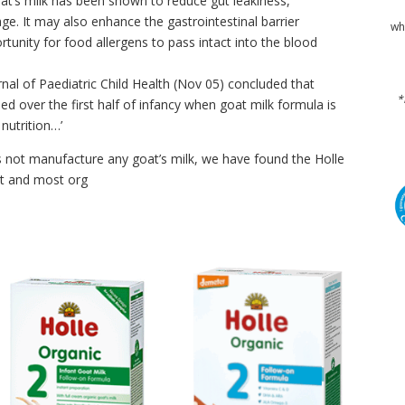
t’s milk has been shown to reduce gut leakiness,
ge. It may also enhance the gastrointestinal barrier
wh
rtunity for food allergens to pass intact into the blood
rnal of Paediatric Child Health (Nov 05) concluded that
*
ed over the first half of infancy when goat milk formula is
nutrition…’
not manufacture any goat’s milk, we have found the Holle
st and most org